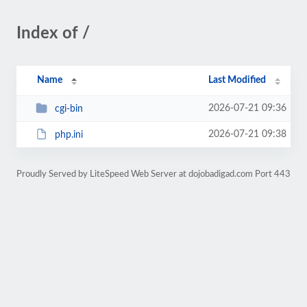
Index of /
Name
Last Modified
2026-07-21 09:36
cgi-bin
2026-07-21 09:38
php.ini
Proudly Served by LiteSpeed Web Server at dojobadigad.com Port 443