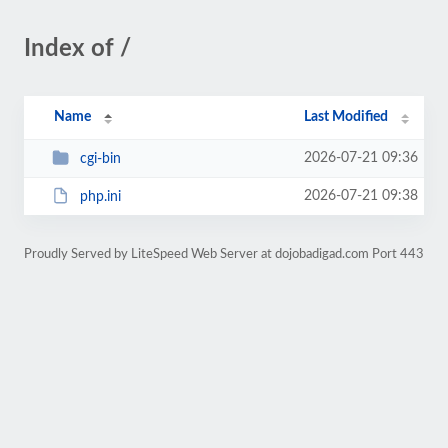
Index of /
Name
Last Modified
2026-07-21 09:36
cgi-bin
2026-07-21 09:38
php.ini
Proudly Served by LiteSpeed Web Server at dojobadigad.com Port 443