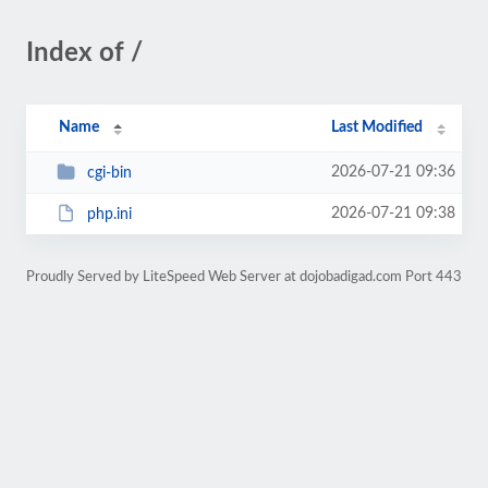
Index of /
Name
Last Modified
2026-07-21 09:36
cgi-bin
2026-07-21 09:38
php.ini
Proudly Served by LiteSpeed Web Server at dojobadigad.com Port 443