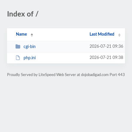
Index of /
Name
Last Modified
2026-07-21 09:36
cgi-bin
2026-07-21 09:38
php.ini
Proudly Served by LiteSpeed Web Server at dojobadigad.com Port 443