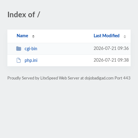
Index of /
Name
Last Modified
2026-07-21 09:36
cgi-bin
2026-07-21 09:38
php.ini
Proudly Served by LiteSpeed Web Server at dojobadigad.com Port 443