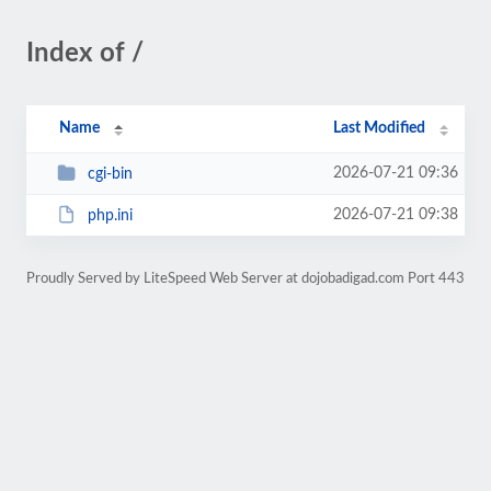
Index of /
Name
Last Modified
2026-07-21 09:36
cgi-bin
2026-07-21 09:38
php.ini
Proudly Served by LiteSpeed Web Server at dojobadigad.com Port 443