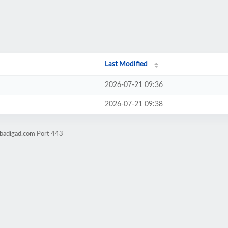
Last Modified
2026-07-21 09:36
2026-07-21 09:38
obadigad.com Port 443