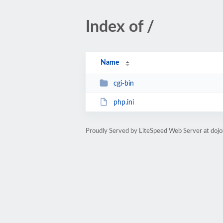
Index of /
Name
cgi-bin
php.ini
Proudly Served by LiteSpeed Web Server at doj