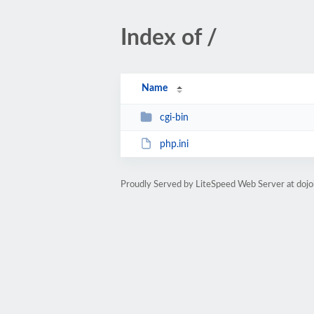
Index of /
Name
cgi-bin
php.ini
Proudly Served by LiteSpeed Web Server at doj