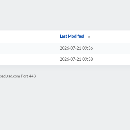
Last Modified
2026-07-21 09:36
2026-07-21 09:38
obadigad.com Port 443