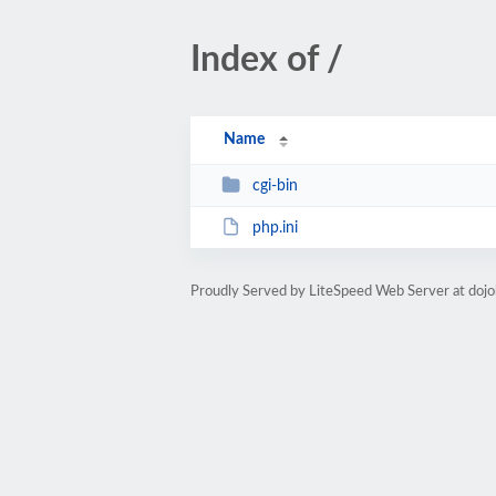
Index of /
Name
cgi-bin
php.ini
Proudly Served by LiteSpeed Web Server at doj