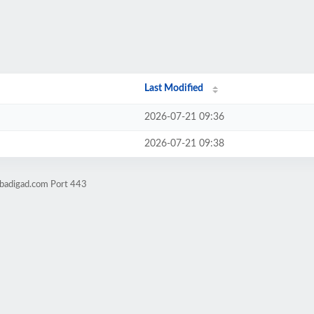
Last Modified
2026-07-21 09:36
2026-07-21 09:38
obadigad.com Port 443