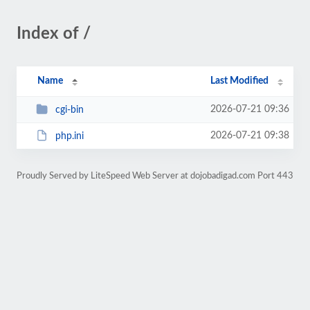
Index of /
Name
Last Modified
2026-07-21 09:36
cgi-bin
2026-07-21 09:38
php.ini
Proudly Served by LiteSpeed Web Server at dojobadigad.com Port 443