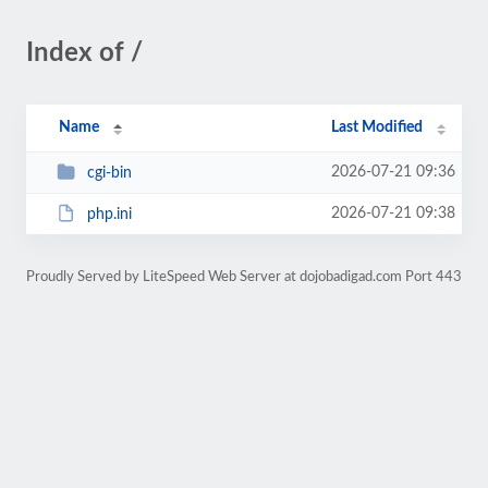
Index of /
Name
Last Modified
2026-07-21 09:36
cgi-bin
2026-07-21 09:38
php.ini
Proudly Served by LiteSpeed Web Server at dojobadigad.com Port 443