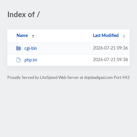
Index of /
Name
Last Modified
2026-07-21 09:36
cgi-bin
2026-07-21 09:38
php.ini
Proudly Served by LiteSpeed Web Server at dojobadigad.com Port 443