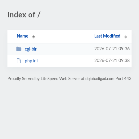
Index of /
Name
Last Modified
2026-07-21 09:36
cgi-bin
2026-07-21 09:38
php.ini
Proudly Served by LiteSpeed Web Server at dojobadigad.com Port 443