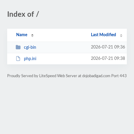
Index of /
Name
Last Modified
2026-07-21 09:36
cgi-bin
2026-07-21 09:38
php.ini
Proudly Served by LiteSpeed Web Server at dojobadigad.com Port 443