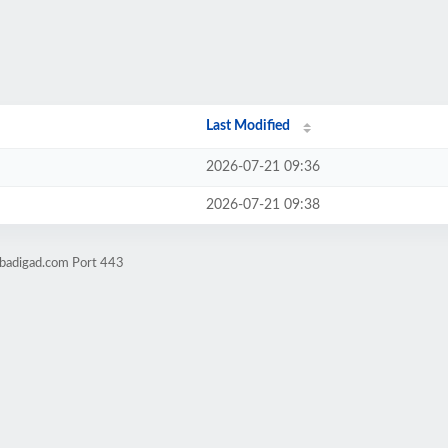
Last Modified
2026-07-21 09:36
2026-07-21 09:38
obadigad.com Port 443