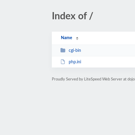
Index of /
Name
cgi-bin
php.ini
Proudly Served by LiteSpeed Web Server at doj