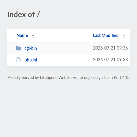
Index of /
Name
Last Modified
2026-07-21 09:36
cgi-bin
2026-07-21 09:38
php.ini
Proudly Served by LiteSpeed Web Server at dojobadigad.com Port 443