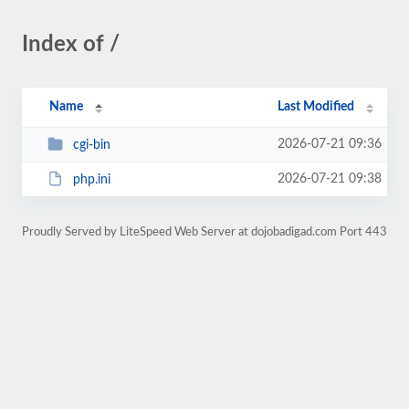
Index of /
Name
Last Modified
2026-07-21 09:36
cgi-bin
2026-07-21 09:38
php.ini
Proudly Served by LiteSpeed Web Server at dojobadigad.com Port 443