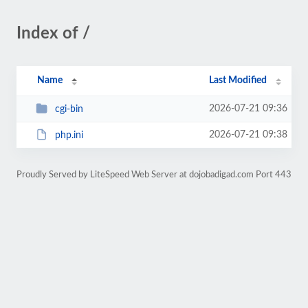
Index of /
Name
Last Modified
2026-07-21 09:36
cgi-bin
2026-07-21 09:38
php.ini
Proudly Served by LiteSpeed Web Server at dojobadigad.com Port 443