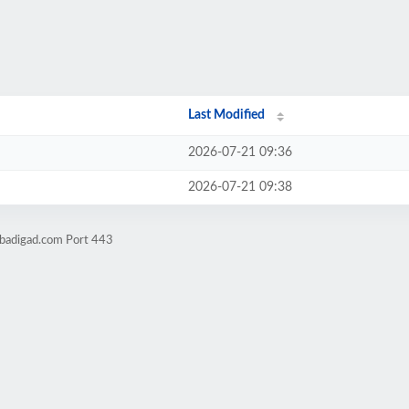
Last Modified
2026-07-21 09:36
2026-07-21 09:38
obadigad.com Port 443