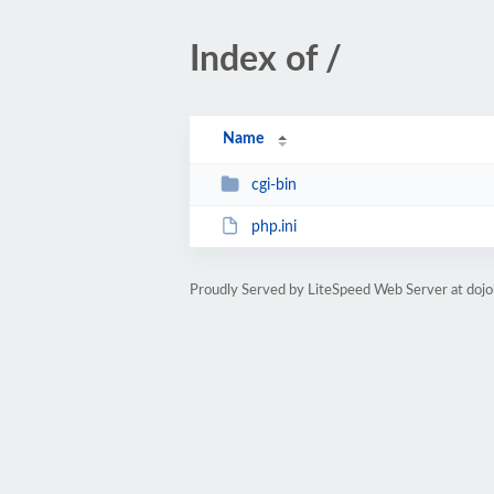
Index of /
Name
cgi-bin
php.ini
Proudly Served by LiteSpeed Web Server at doj