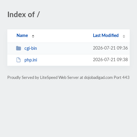
Index of /
Name
Last Modified
2026-07-21 09:36
cgi-bin
2026-07-21 09:38
php.ini
Proudly Served by LiteSpeed Web Server at dojobadigad.com Port 443