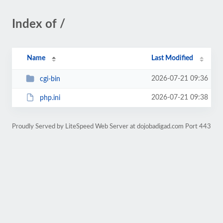
Index of /
Name
Last Modified
2026-07-21 09:36
cgi-bin
2026-07-21 09:38
php.ini
Proudly Served by LiteSpeed Web Server at dojobadigad.com Port 443