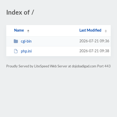
Index of /
Name
Last Modified
2026-07-21 09:36
cgi-bin
2026-07-21 09:38
php.ini
Proudly Served by LiteSpeed Web Server at dojobadigad.com Port 443