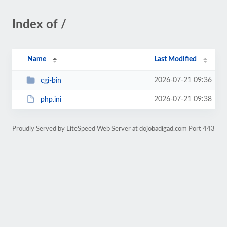
Index of /
Name
Last Modified
2026-07-21 09:36
cgi-bin
2026-07-21 09:38
php.ini
Proudly Served by LiteSpeed Web Server at dojobadigad.com Port 443