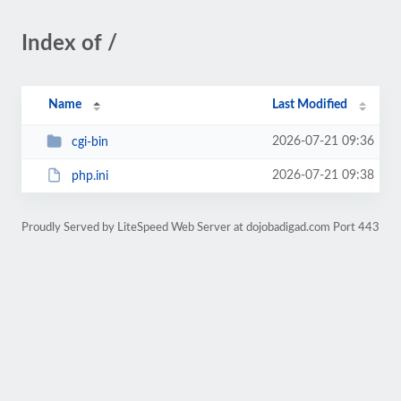
Index of /
Name
Last Modified
2026-07-21 09:36
cgi-bin
2026-07-21 09:38
php.ini
Proudly Served by LiteSpeed Web Server at dojobadigad.com Port 443