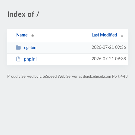
Index of /
Name
Last Modified
2026-07-21 09:36
cgi-bin
2026-07-21 09:38
php.ini
Proudly Served by LiteSpeed Web Server at dojobadigad.com Port 443