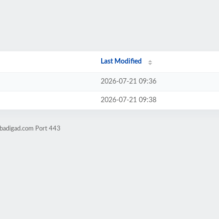
Last Modified
2026-07-21 09:36
2026-07-21 09:38
obadigad.com Port 443