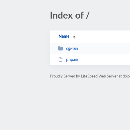
Index of /
Name
cgi-bin
php.ini
Proudly Served by LiteSpeed Web Server at doj