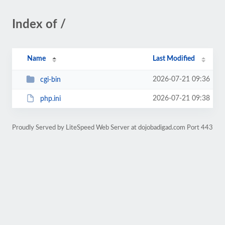
Index of /
Name
Last Modified
2026-07-21 09:36
cgi-bin
2026-07-21 09:38
php.ini
Proudly Served by LiteSpeed Web Server at dojobadigad.com Port 443