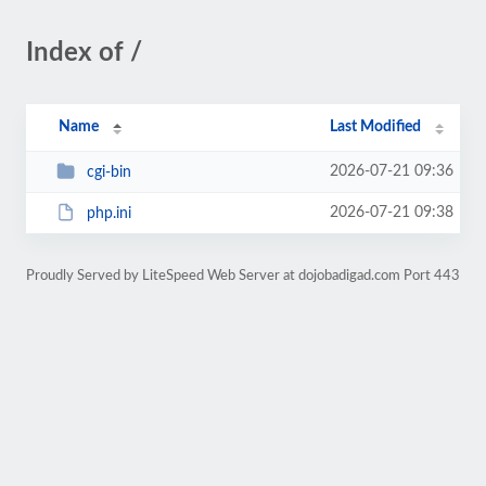
Index of /
Name
Last Modified
2026-07-21 09:36
cgi-bin
2026-07-21 09:38
php.ini
Proudly Served by LiteSpeed Web Server at dojobadigad.com Port 443