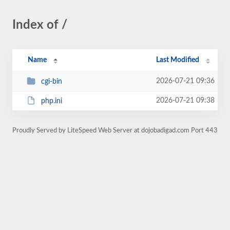
Index of /
Name
Last Modified
2026-07-21 09:36
cgi-bin
2026-07-21 09:38
php.ini
Proudly Served by LiteSpeed Web Server at dojobadigad.com Port 443