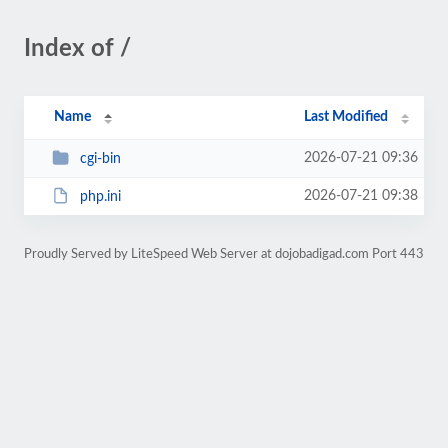
Index of /
Name
Last Modified
2026-07-21 09:36
cgi-bin
2026-07-21 09:38
php.ini
Proudly Served by LiteSpeed Web Server at dojobadigad.com Port 443