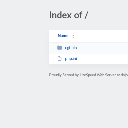
Index of /
Name
cgi-bin
php.ini
Proudly Served by LiteSpeed Web Server at doj