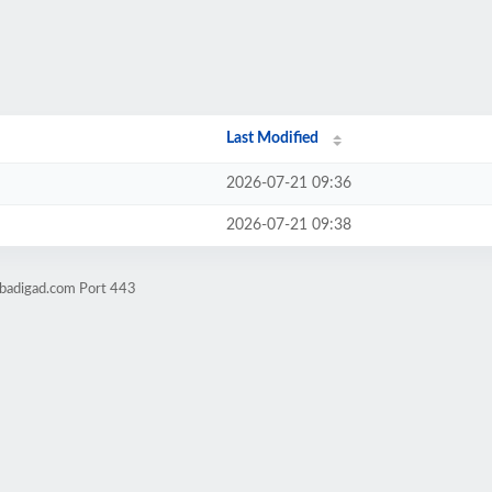
Last Modified
2026-07-21 09:36
2026-07-21 09:38
obadigad.com Port 443