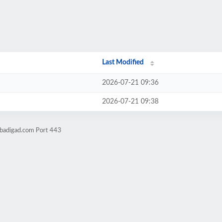
Last Modified
2026-07-21 09:36
2026-07-21 09:38
obadigad.com Port 443