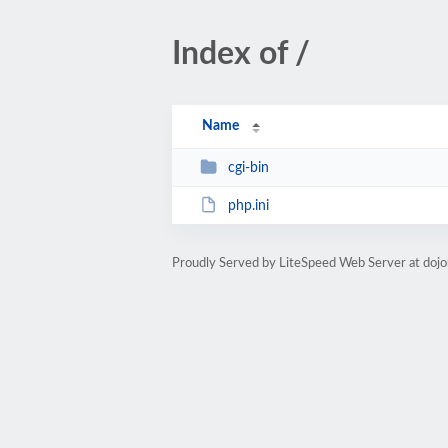
Index of /
Name
cgi-bin
php.ini
Proudly Served by LiteSpeed Web Server at doj