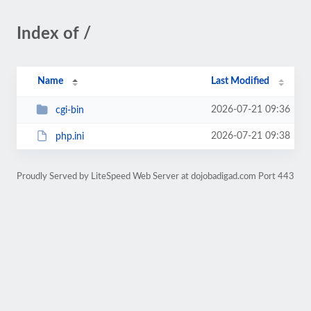
Index of /
Name
Last Modified
2026-07-21 09:36
cgi-bin
2026-07-21 09:38
php.ini
Proudly Served by LiteSpeed Web Server at dojobadigad.com Port 443